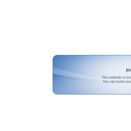
jo
This website is 
You can build you